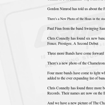
Gordon Nimrod has told us about the P
There's a New Photo of the Hoax in the stud
Paul Finn from the band Swinging Santas
Chris Connelly has found six new band 
Fence, Prestigee, A Second Debut
Three more Bands have come forward wh
There's a new photo of the Chameleons o
Four more bands have come to light wh
added to the ever expanding list of ban
Chris Connelly has found three more
Records. Their names are now on the 
And we have a new picture of The Chame