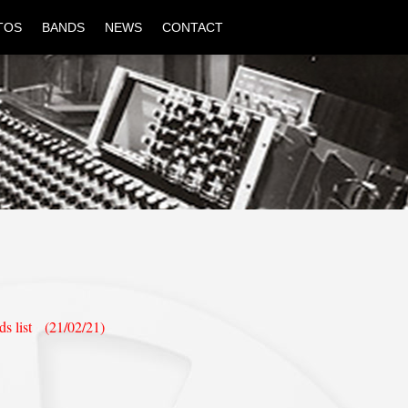
TOS
BANDS
NEWS
CONTACT
ds list (21/02/21)