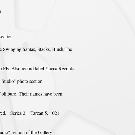
n
section
are Swinging Santas, Stacks, Blush,The
o Fly. Also record label Yucca Records
e Studio" photo section
Politburo. Their names have been
oved, Series 2, Tarzan 5, 021
dio" section of the Gallery