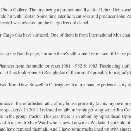
e Photo Gallery. The first being a promotional flyer for Heinz. Heinz us
 hit with Telstar. Some time later he went solo and producer John Al
record was released on the Cargo Records label.
or Cargo that have surfaced. One of them is from International Musicia
 to the Bands page, I'm sure there's still some I've missed, if I have p
 Planners from the studio for years 1981, 1982 & 1983. Fascinating stuf
n, Chris took some Hi Res photos of them so it's possible to magnify t
ceived from Dave Stowell in Chicago with a first hand experience story o
udios in the refurbished attic of my house primarily to mix my own proje
speakers). In 2011 I released an album by singer song writer Jim Ceml
 in the group Tractor. This year there is an album by Sprouthead Upris
ns of Arqa with Mike Ward who is now known as Wadada. I got hold of t
l and have remixed them all. And I have some tracks lined up with sing