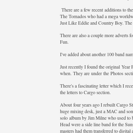
There are a few recent additions to th
The Tornados who had a mega worldwide
Just Like Eddie and Country Boy. The 
There are also a couple more adverts f
Fun.
I've added about another 100 band names
Just recently I found the original Year
when. They are under the Photos sectio
There's a fascinating letter which I re
the letters to Cargo section.
About four years ago I rebuilt Cargo St
huge mixing desk, just a MAC and some 
solo album by Jim Milne who used to be
Head were a side line band for the Su
masters had them transferred to digita