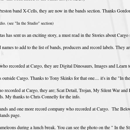
reston band X-Cells, they are now in the bands section. Thanks Gordo
io. (see "In the Studio" section)
 has sent us an exciting story, a must read in the Stories about Cargo 
names to add to the list of bands, producers and record labels. They 
o recorded at Cargo, they are Digital Dinosaurs, Images and Learn t
utside Cargo. Thanks to Tony Skinks for that one.... it's in the "In th
o recorded at Cargo, they are; Scat Detail, Trojan, My Silent War and 
ds. My thanks to Chris Connelly for the info.
 bands and one more record company who recorded at Cargo. The Bel
Bands page.
leons during a lunch break. You can see the photo on the " In the Stu