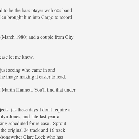
ed to be the bass player with 60s band
len brought him into Cargo to record
n (March 1980) and a couple from City
lease let me know.
f just seeing who came in and
he image making it easier to read.
f Martin Hannett. You'll find that under
cts, (as these days I don't require a
yn Jones, and late last year a
ing scheduled for release . Sprout
he original 24 track and 16 track
er/songwriter Clare Lock who has