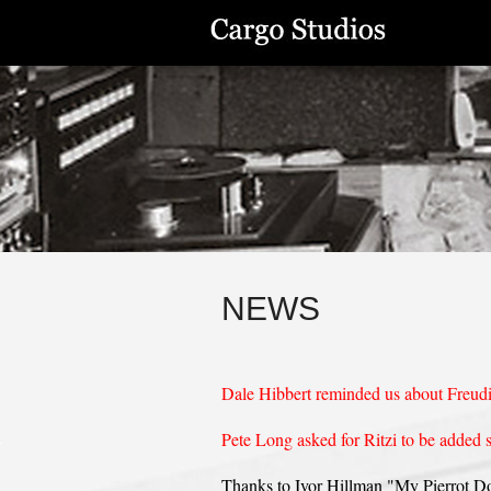
NEWS
Dale Hibbert reminded us about Freud
Pete Long asked for Ritzi to be added 
Thanks to Ivor Hillman "My Pierrot Dol