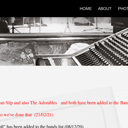
HOME
ABOUT
PHO
ian Slip and also The Adorables and both have been added to the Ban
so we've done that (21/02/21)
l" has been added to the bands list (08/12/20)