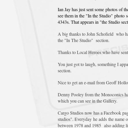
Ian Jay has just sent some photos of t
see them in the "In the Studio" photo 
4343s. That appears in "the Studio sect
A big thanks to John Schofield who ha
the "In The Studio" section.
Thanks to Local Heroes who have sent 
You just got to laugh, something I app
section.
Nice to get an e-mail from Geoff Hollo
Denny Pooley from the Monoconics has s
which you can see in the Gallery.
Cargo Studios now has a Facebook page
studios". Everyday he adds the name of 
between 1978 and 1985 also adding links