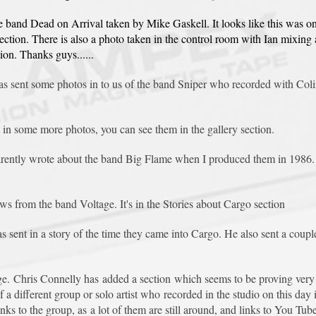
he band Dead on Arrival taken by Mike Gaskell. It looks like this was o
section. There is also a photo taken in the control room with Ian mixin
ion. Thanks guys......
s sent some photos in to us of the band Sniper who recorded with Colin
in some more photos, you can see them in the gallery section.
arently wrote about the band Big Flame when I produced them in 1986. F
ws from the band Voltage. It's in the Stories about Cargo section
ent in a story of the time they came into Cargo. He also sent a couple 
. Chris Connelly has added a section which seems to be proving very p
a different group or solo artist who recorded in the studio on this day
 to the group, as a lot of them are still around, and links to You Tube