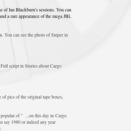
ne of Ian Blackburn's sessions. You can
g and a rare appearance of the mega JBL
. You can see the photo of Sniper in
ull script in Stories about Cargo
of pics of the original tape boxes,
opular of " ...on this day in Cargo
 in say 1980 or indeed any year
.