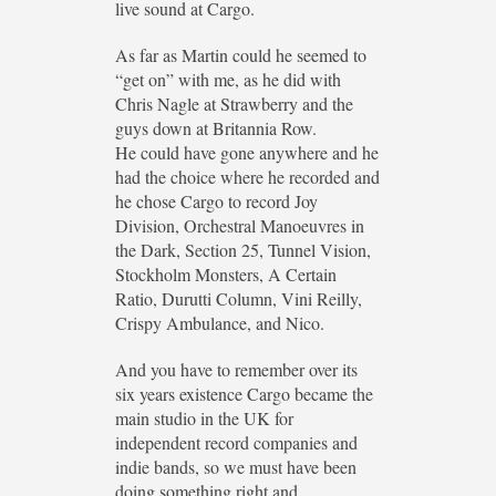
live sound at Cargo.
As far as Martin could he seemed to
“get on” with me, as he did with
Chris Nagle at Strawberry and the
guys down at Britannia Row.
He could have gone anywhere and he
had the choice where he recorded and
he chose Cargo to record Joy
Division, Orchestral Manoeuvres in
the Dark, Section 25, Tunnel Vision,
Stockholm Monsters, A Certain
Ratio, Durutti Column, Vini Reilly,
Crispy Ambulance, and Nico.
And you have to remember over its
six years existence Cargo became the
main studio in the UK for
independent record companies and
indie bands, so we must have been
doing something right and