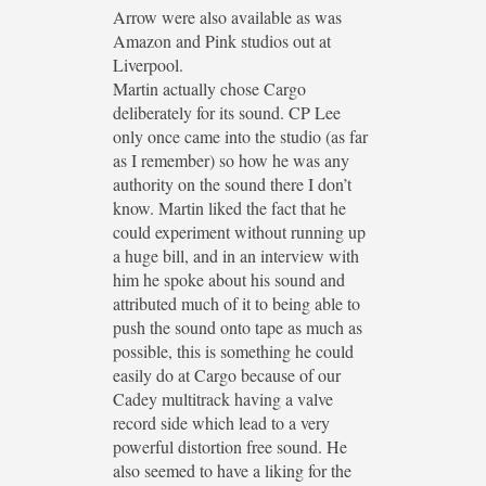
Arrow were also available as was
Amazon and Pink studios out at
Liverpool.
Martin actually chose Cargo
deliberately for its sound. CP Lee
only once came into the studio (as far
as I remember) so how he was any
authority on the sound there I don’t
know. Martin liked the fact that he
could experiment without running up
a huge bill, and in an interview with
him he spoke about his sound and
attributed much of it to being able to
push the sound onto tape as much as
possible, this is something he could
easily do at Cargo because of our
Cadey multitrack having a valve
record side which lead to a very
powerful distortion free sound. He
also seemed to have a liking for the