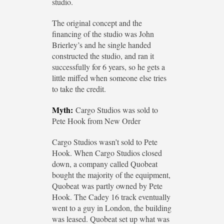
studio.
The original concept and the
financing of the studio was John
Brierley’s and he single handed
constructed the studio, and ran it
successfully for 6 years, so he gets a
little miffed when someone else tries
to take the credit.
Myth:
Cargo Studios was sold to
Pete Hook from New Order
Cargo Studios wasn’t sold to Pete
Hook. When Cargo Studios closed
down, a company called Quobeat
bought the majority of the equipment,
Quobeat was partly owned by Pete
Hook. The Cadey 16 track eventually
went to a guy in London, the building
was leased. Quobeat set up what was