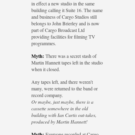
in effect a new studio in the same
building calling it Suite 16. The name
and business of Cargo Studios still
belongs to John Brierley and is now
part of Cargo Broadcast Ltd
providing facilities for filming TV
programmes.
Myth:
There was a secret stash of
Martin Hannett tapes left in the studio
when it closed.
Any tapes left, and there weren’t
many, were returned to the band or
record company.
Or maybe, just maybe, there is a
cassette somewhere in the old
building with Ian Curtis out-takes,
produced by Martin Hannett!
Myth:
Everyone recorded at Cargo