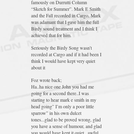
famously on Durrutti Column
“Sketch for Summer”. Mark E Smith
and the Fall recorded in Cargo, Mark
was adamant that I gave him the full
Birdy sound treatment and I think I
achieved that for him.
Seriously the Birdy Song wasn’t
recorded at Cargo and if it had been I
think I would have kept very quiet
about it
Foz wrote back;
Ha..ha nice one John you had me
going for a second there..I was
starting to hear mark e smith in my
head going” I’m only a poor little
sparrow” in his own dulcet
tones...glad to be proved wrong, glad
you have a sense of humour, and glad
you would have kept it quiet...awful