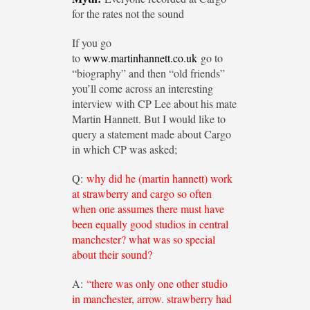
for the rates not the sound
If you go
to
www.martinhannett.co.uk
go to
“biography” and then “old friends”
you’ll come across an interesting
interview with CP Lee about his mate
Martin Hannett. But I would like to
query a statement made about Cargo
in which CP was asked;
Q:
why did he (martin hannett) work
at strawberry and cargo so often
when one assumes there must have
been equally good studios in central
manchester? what was so special
about their sound?
A:
“there was only one other studio
in manchester, arrow. strawberry had