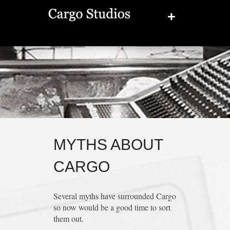
+
MYTHS ABOUT
CARGO
Several myths have surrounded Cargo
so now would be a good time to sort
them out.