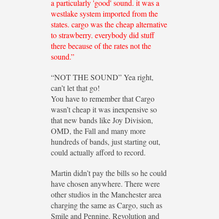
a particularly 'good' sound. it was a
westlake system imported from the
states. cargo was the cheap alternative
to strawberry. everybody did stuff
there because of the rates not the
sound.”
“NOT THE SOUND” Yea right,
can’t let that go!
You have to remember that Cargo
wasn’t cheap it was inexpensive so
that new bands like Joy Division,
OMD, the Fall and many more
hundreds of bands, just starting out,
could actually afford to record.
Martin didn’t pay the bills so he could
have chosen anywhere. There were
other studios in the Manchester area
charging the same as Cargo, such as
Smile and Pennine. Revolution and