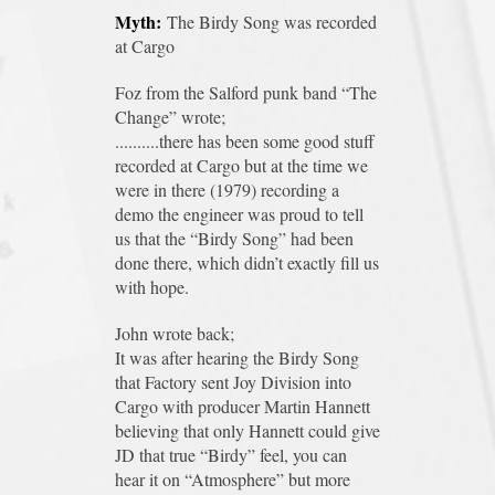
Myth:
The Birdy Song was recorded
at Cargo
Foz from the Salford punk band “The
Change” wrote;
..........there has been some good stuff
recorded at Cargo but at the time we
were in there (1979) recording a
demo the engineer was proud to tell
us that the “Birdy Song” had been
done there, which didn’t exactly fill us
with hope.
John wrote back;
It was after hearing the Birdy Song
that Factory sent Joy Division into
Cargo with producer Martin Hannett
believing that only Hannett could give
JD that true “Birdy” feel, you can
hear it on “Atmosphere” but more