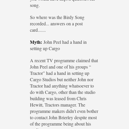
song.
So where was the Birdy Song
recorded... answers on a post
card.......
Myth:
John Peel had a hand in
setting up Cargo
A recent TV programme claimed that
John Peel and one of his groups “
Tractor” had a hand in setting up
Cargo Studios but neither John nor
Tractor had anything whatsoever to
do with Cargo, other than the studio
building was leased from Chris
Hewitt, Tractors manager. The
programme makers didn’t even bother
to contact John Brierley despite most
of the programme being about his