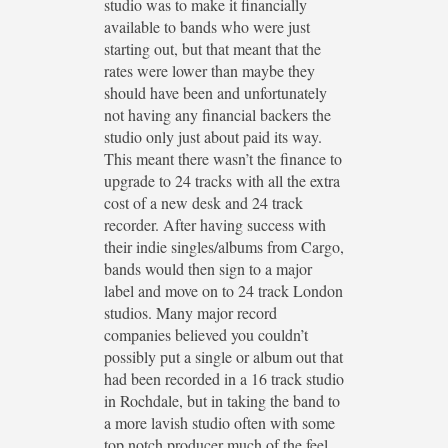
studio was to make it financially
available to bands who were just
starting out, but that meant that the
rates were lower than maybe they
should have been and unfortunately
not having any financial backers the
studio only just about paid its way.
This meant there wasn’t the finance to
upgrade to 24 tracks with all the extra
cost of a new desk and 24 track
recorder. After having success with
their indie singles/albums from Cargo,
bands would then sign to a major
label and move on to 24 track London
studios. Many major record
companies believed you couldn’t
possibly put a single or album out that
had been recorded in a 16 track studio
in Rochdale, but in taking the band to
a more lavish studio often with some
top notch producer much of the feel