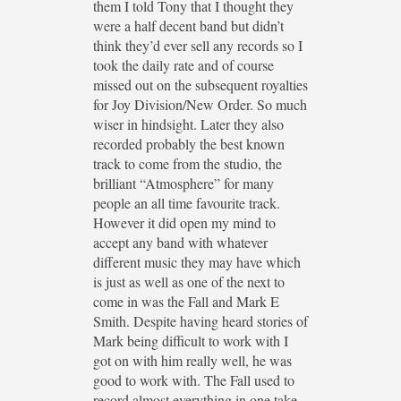
them I told Tony that I thought they
were a half decent band but didn’t
think they’d ever sell any records so I
took the daily rate and of course
missed out on the subsequent royalties
for Joy Division/New Order. So much
wiser in hindsight. Later they also
recorded probably the best known
track to come from the studio, the
brilliant “Atmosphere” for many
people an all time favourite track.
However it did open my mind to
accept any band with whatever
different music they may have which
is just as well as one of the next to
come in was the Fall and Mark E
Smith. Despite having heard stories of
Mark being difficult to work with I
got on with him really well, he was
good to work with. The Fall used to
record almost everything in one take,