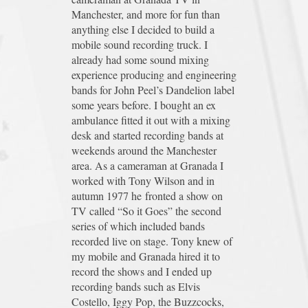
Manchester, and more for fun than
anything else I decided to build a
mobile sound recording truck. I
already had some sound mixing
experience producing and engineering
bands for John Peel’s Dandelion label
some years before. I bought an ex
ambulance fitted it out with a mixing
desk and started recording bands at
weekends around the Manchester
area. As a cameraman at Granada I
worked with Tony Wilson and in
autumn 1977 he fronted a show on
TV called “So it Goes” the second
series of which included bands
recorded live on stage. Tony knew of
my mobile and Granada hired it to
record the shows and I ended up
recording bands such as Elvis
Costello, Iggy Pop, the Buzzcocks,