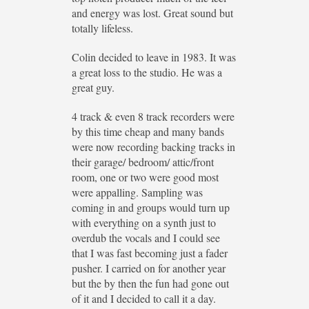
and energy was lost. Great sound but
totally lifeless.
Colin decided to leave in 1983. It was
a great loss to the studio. He was a
great guy.
4 track & even 8 track recorders were
by this time cheap and many bands
were now recording backing tracks in
their garage/ bedroom/ attic/front
room, one or two were good most
were appalling. Sampling was
coming in and groups would turn up
with everything on a synth just to
overdub the vocals and I could see
that I was fast becoming just a fader
pusher. I carried on for another year
but the by then the fun had gone out
of it and I decided to call it a day.