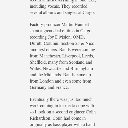
including vocals. They recorded
several albums and singles at Cargo.
Factory producer Martin Hannett
spent a great deal of time in Cargo
recording Joy Division, OMD,
Durutti Column, Section 25 & Nico
amongst others. Bands were coming
from Manchester, Liverpool, Leeds,
Sheffield, many from Scotland and
Wales, Newcastle and Birmingham
and the Midlands. Bands came up
from London and even some from
Germany and France.
Eventually there was just too much
work coming in for me to cope with
so I took on a second engineer Colin
Richardson. Colin had come in
originally as bass player with a band