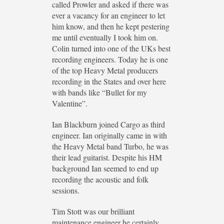
called Prowler and asked if there was
ever a vacancy for an engineer to let
him know, and then he kept pestering
me until eventually I took him on.
Colin turned into one of the UKs best
recording engineers. Today he is one
of the top Heavy Metal producers
recording in the States and over here
with bands like “Bullet for my
Valentine”.
Ian Blackburn joined Cargo as third
engineer. Ian originally came in with
the Heavy Metal band Turbo, he was
their lead guitarist. Despite his HM
background Ian seemed to end up
recording the acoustic and folk
sessions.
Tim Stott was our brilliant
maintenance engineer he certainly