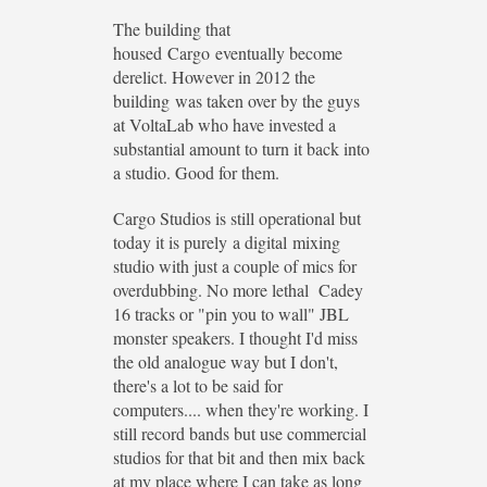
The building that
housed Cargo eventually become
derelict. However in 2012 the
building was taken over by the guys
at VoltaLab who have invested a
substantial amount to turn it back into
a studio. Good for them.
Cargo Studios is still operational but
today it is purely a digital mixing
studio with just a couple of mics for
overdubbing. No more lethal Cadey
16 tracks or "pin you to wall" JBL
monster speakers. I thought I'd miss
the old analogue way but I don't,
there's a lot to be said for
computers.... when they're working. I
still record bands but use commercial
studios for that bit and then mix back
at my place where I can take as long