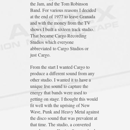
the Jam, and the Tom Robinson
Band. For various reasons I decided
at the end of 1977 to leave Granada
and with the money from the TV
shows I built a sixteen track studio.
That became Cargo Recording
Studios which everyone
abbreviated to Cargo Studios or
just Cargo.
From the start I wanted Cargo to
produce a different sound from any
other studio. I wanted it to have a
unique live sound to capture the
energy that bands were used to
getting on stage. I thought this would
fit well with the uprising of New
Wave, Punk and Heavy Metal against
the disco sound that was prevalent at
that time. The studio, a converted