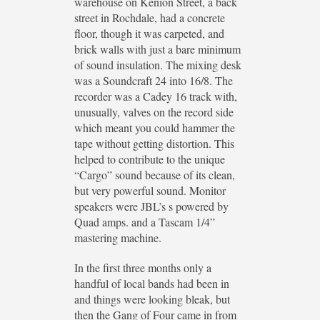
warehouse on Kenion Street, a back
street in Rochdale, had a concrete
floor, though it was carpeted, and
brick walls with just a bare minimum
of sound insulation. The mixing desk
was a Soundcraft 24 into 16/8. The
recorder was a Cadey 16 track with,
unusually, valves on the record side
which meant you could hammer the
tape without getting distortion. This
helped to contribute to the unique
“Cargo” sound because of its clean,
but very powerful sound. Monitor
speakers were JBL’s s powered by
Quad amps. and a Tascam 1/4”
mastering machine.
In the first three months only a
handful of local bands had been in
and things were looking bleak, but
then the Gang of Four came in from