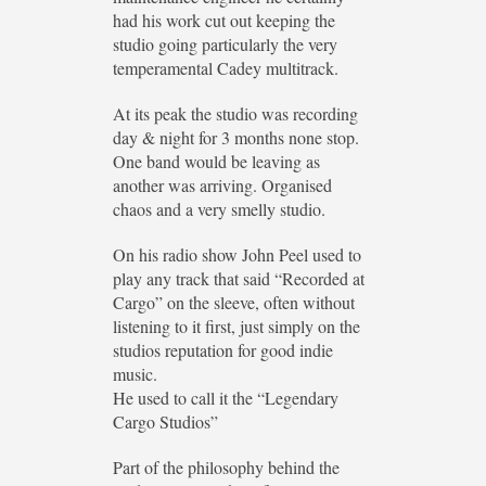
had his work cut out keeping the
studio going particularly the very
temperamental Cadey multitrack.
At its peak the studio was recording
day & night for 3 months none stop.
One band would be leaving as
another was arriving. Organised
chaos and a very smelly studio.
On his radio show John Peel used to
play any track that said “Recorded at
Cargo” on the sleeve, often without
listening to it first, just simply on the
studios reputation for good indie
music.
He used to call it the “Legendary
Cargo Studios”
Part of the philosophy behind the