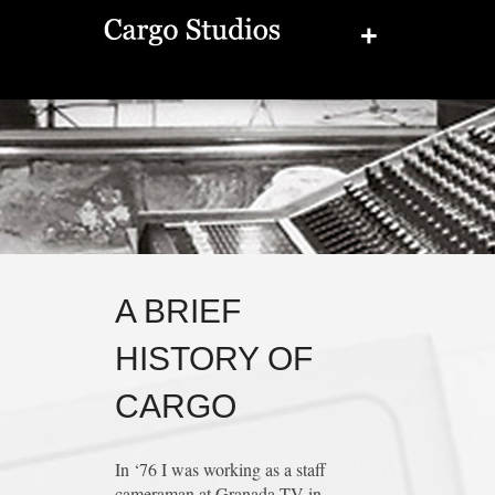
+
A BRIEF
HISTORY OF
CARGO
In ‘76 I was working as a staff
cameraman at Granada TV in