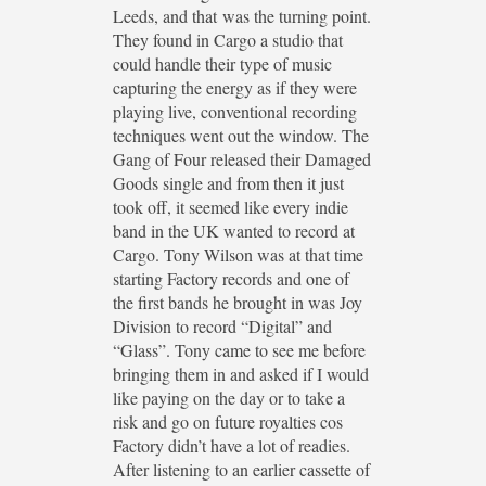
Leeds, and that was the turning point.
They found in Cargo a studio that
could handle their type of music
capturing the energy as if they were
playing live, conventional recording
techniques went out the window. The
Gang of Four released their Damaged
Goods single and from then it just
took off, it seemed like every indie
band in the UK wanted to record at
Cargo. Tony Wilson was at that time
starting Factory records and one of
the first bands he brought in was Joy
Division to record “Digital” and
“Glass”. Tony came to see me before
bringing them in and asked if I would
like paying on the day or to take a
risk and go on future royalties cos
Factory didn’t have a lot of readies.
After listening to an earlier cassette of