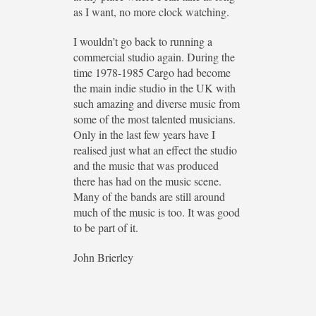
as I want, no more clock watching.
I wouldn’t go back to running a
commercial studio again. During the
time 1978-1985 Cargo had become
the main indie studio in the UK with
such amazing and diverse music from
some of the most talented musicians.
Only in the last few years have I
realised just what an effect the studio
and the music that was produced
there has had on the music scene.
Many of the bands are still around
much of the music is too. It was good
to be part of it.
John Brierley