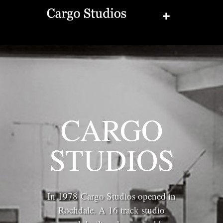
+
CARGO
STUDIOS
In 1978 Cargo Studios opened in
Rochdale. A 16 track studio