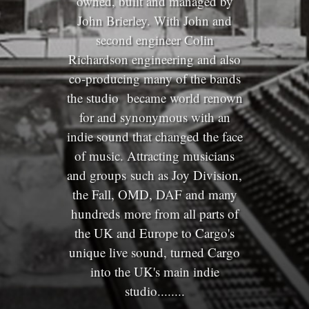
owned, built and managed by
John Brierley. With John and
second engineer Colin
Richardson engineering and also
co-producing many of the bands
the studio became world renown
for and synonymous with an
indie sound that changed the face
of music. Attracting musicians
and groups such as Joy Division,
the Fall, OMD, DAF and many
hundreds more from all parts of
the UK and Europe to Cargo's
unique live sound, turned Cargo
into the UK's main indie
studio........