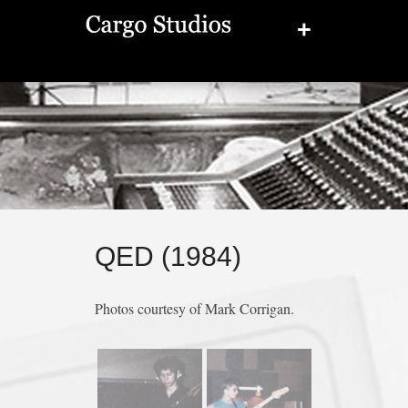
+
QED (1984)
Photos courtesy of Mark Corrigan.