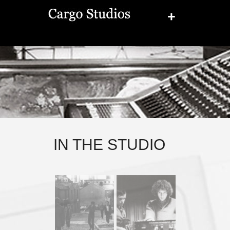
+
IN THE STUDIO